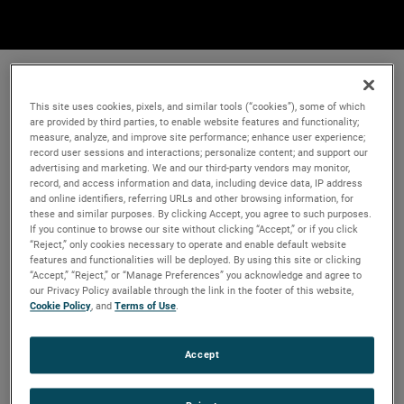
This site uses cookies, pixels, and similar tools (“cookies”), some of which
are provided by third parties, to enable website features and functionality;
measure, analyze, and improve site performance; enhance user experience;
record user sessions and interactions; personalize content; and support our
advertising and marketing. We and our third-party vendors may monitor,
record, and access information and data, including device data, IP address
and online identifiers, referring URLs and other browsing information, for
these and similar purposes. By clicking Accept, you agree to such purposes.
If you continue to browse our site without clicking “Accept,” or if you click
“Reject,” only cookies necessary to operate and enable default website
features and functionalities will be deployed. By using this site or clicking
“Accept,” “Reject,” or “Manage Preferences” you acknowledge and agree to
our Privacy Policy available through the link in the footer of this website,
Cookie Policy
, and
Terms of Use
.
Accept