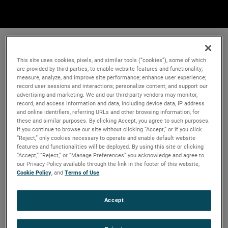
This site uses cookies, pixels, and similar tools (“cookies”), some of which
are provided by third parties, to enable website features and functionality;
measure, analyze, and improve site performance; enhance user experience;
record user sessions and interactions; personalize content; and support our
advertising and marketing. We and our third-party vendors may monitor,
record, and access information and data, including device data, IP address
and online identifiers, referring URLs and other browsing information, for
these and similar purposes. By clicking Accept, you agree to such purposes.
If you continue to browse our site without clicking “Accept,” or if you click
“Reject,” only cookies necessary to operate and enable default website
features and functionalities will be deployed. By using this site or clicking
“Accept,” “Reject,” or “Manage Preferences” you acknowledge and agree to
our Privacy Policy available through the link in the footer of this website,
Cookie Policy
, and
Terms of Use
.
Accept