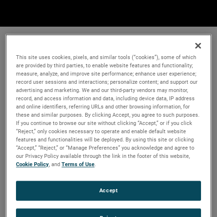
This site uses cookies, pixels, and similar tools (“cookies”), some of which
are provided by third parties, to enable website features and functionality;
measure, analyze, and improve site performance; enhance user experience;
record user sessions and interactions; personalize content; and support our
advertising and marketing. We and our third-party vendors may monitor,
record, and access information and data, including device data, IP address
and online identifiers, referring URLs and other browsing information, for
these and similar purposes. By clicking Accept, you agree to such purposes.
If you continue to browse our site without clicking “Accept,” or if you click
“Reject,” only cookies necessary to operate and enable default website
features and functionalities will be deployed. By using this site or clicking
“Accept,” “Reject,” or “Manage Preferences” you acknowledge and agree to
our Privacy Policy available through the link in the footer of this website,
Cookie Policy
, and
Terms of Use
.
Accept