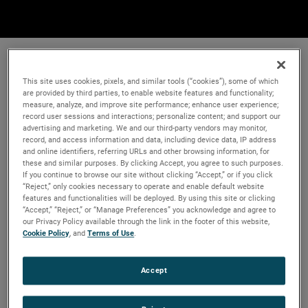
This site uses cookies, pixels, and similar tools (“cookies”), some of which
are provided by third parties, to enable website features and functionality;
measure, analyze, and improve site performance; enhance user experience;
record user sessions and interactions; personalize content; and support our
advertising and marketing. We and our third-party vendors may monitor,
record, and access information and data, including device data, IP address
and online identifiers, referring URLs and other browsing information, for
these and similar purposes. By clicking Accept, you agree to such purposes.
If you continue to browse our site without clicking “Accept,” or if you click
“Reject,” only cookies necessary to operate and enable default website
features and functionalities will be deployed. By using this site or clicking
“Accept,” “Reject,” or “Manage Preferences” you acknowledge and agree to
our Privacy Policy available through the link in the footer of this website,
Cookie Policy
, and
Terms of Use
.
Accept