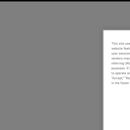
This site use
website feat
user session
vendors may 
referring UR
purposes. If 
to operate an
“Accept,” “R
in the footer