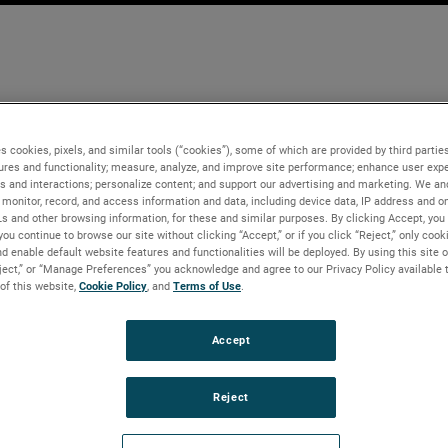
s cookies, pixels, and similar tools (“cookies”), some of which are provided by third parties
ures and functionality; measure, analyze, and improve site performance; enhance user expe
s and interactions; personalize content; and support our advertising and marketing. We and
monitor, record, and access information and data, including device data, IP address and onl
Ls and other browsing information, for these and similar purposes. By clicking Accept, you
you continue to browse our site without clicking “Accept,” or if you click “Reject,” only coo
d enable default website features and functionalities will be deployed. By using this site o
eject,” or “Manage Preferences” you acknowledge and agree to our Privacy Policy available 
 of this website,
Cookie Policy
, and
Terms of Use
.
Accept
Reject