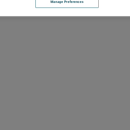
Manage Preferences