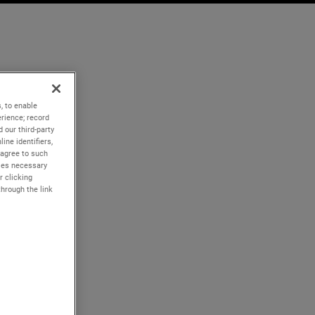
, to enable
rience; record
 our third-party
ine identifiers,
 agree to such
kies necessary
r clicking
through the link